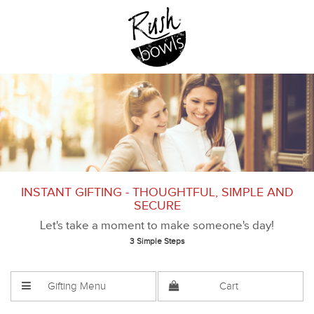
INSTANT GIFTING - THOUGHTFUL, SIMPLE AND
SECURE
Let's take a moment to make someone's day!
3 Simple Steps
Gifting Menu
Cart