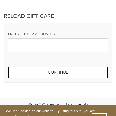
RELOAD GIFT CARD
ENTER GIFT CARD NUMBER
We use 256 bit encryption for your security
We use Cookies on our website. By using this site, you are
Terms
&
Privacy