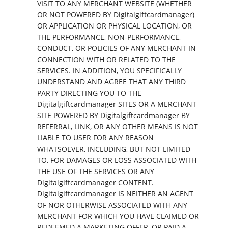
VISIT TO ANY MERCHANT WEBSITE (WHETHER
OR NOT POWERED BY Digitalgiftcardmanager)
OR APPLICATION OR PHYSICAL LOCATION, OR
THE PERFORMANCE, NON-PERFORMANCE,
CONDUCT, OR POLICIES OF ANY MERCHANT IN
CONNECTION WITH OR RELATED TO THE
SERVICES. IN ADDITION, YOU SPECIFICALLY
UNDERSTAND AND AGREE THAT ANY THIRD
PARTY DIRECTING YOU TO THE
Digitalgiftcardmanager SITES OR A MERCHANT
SITE POWERED BY Digitalgiftcardmanager BY
REFERRAL, LINK, OR ANY OTHER MEANS IS NOT
LIABLE TO USER FOR ANY REASON
WHATSOEVER, INCLUDING, BUT NOT LIMITED
TO, FOR DAMAGES OR LOSS ASSOCIATED WITH
THE USE OF THE SERVICES OR ANY
Digitalgiftcardmanager CONTENT.
Digitalgiftcardmanager IS NEITHER AN AGENT
OF NOR OTHERWISE ASSOCIATED WITH ANY
MERCHANT FOR WHICH YOU HAVE CLAIMED OR
REDEEMED A MARKETING OFFER, OR PAID A