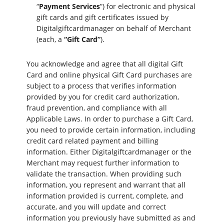
“
Payment Services
”) for electronic and physical
gift cards and gift certificates issued by
Digitalgiftcardmanager on behalf of Merchant
(each, a
“Gift Card”
).
You acknowledge and agree that all digital Gift
Card and online physical Gift Card purchases are
subject to a process that verifies information
provided by you for credit card authorization,
fraud prevention, and compliance with all
Applicable Laws. In order to purchase a Gift Card,
you need to provide certain information, including
credit card related payment and billing
information. Either Digitalgiftcardmanager or the
Merchant may request further information to
validate the transaction. When providing such
information, you represent and warrant that all
information provided is current, complete, and
accurate, and you will update and correct
information you previously have submitted as and