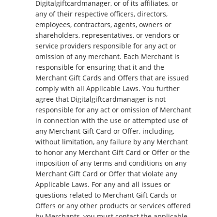
Digitalgiftcardmanager, or of its affiliates, or
any of their respective officers, directors,
employees, contractors, agents, owners or
shareholders, representatives, or vendors or
service providers responsible for any act or
omission of any merchant. Each Merchant is
responsible for ensuring that it and the
Merchant Gift Cards and Offers that are issued
comply with all Applicable Laws. You further
agree that Digitalgiftcardmanager is not
responsible for any act or omission of Merchant
in connection with the use or attempted use of
any Merchant Gift Card or Offer, including,
without limitation, any failure by any Merchant
to honor any Merchant Gift Card or Offer or the
imposition of any terms and conditions on any
Merchant Gift Card or Offer that violate any
Applicable Laws. For any and all issues or
questions related to Merchant Gift Cards or
Offers or any other products or services offered
by Merchants, you must contact the applicable