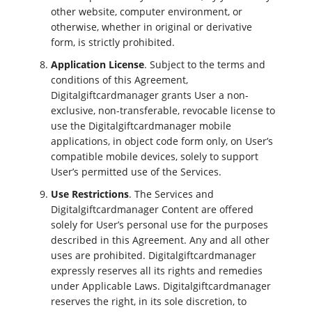
other website, computer environment, or
otherwise, whether in original or derivative
form, is strictly prohibited.
Application License
. Subject to the terms and
conditions of this Agreement,
Digitalgiftcardmanager grants User a non-
exclusive, non-transferable, revocable license to
use the Digitalgiftcardmanager mobile
applications, in object code form only, on User’s
compatible mobile devices, solely to support
User’s permitted use of the Services.
Use Restrictions
. The Services and
Digitalgiftcardmanager Content are offered
solely for User’s personal use for the purposes
described in this Agreement. Any and all other
uses are prohibited. Digitalgiftcardmanager
expressly reserves all its rights and remedies
under Applicable Laws. Digitalgiftcardmanager
reserves the right, in its sole discretion, to