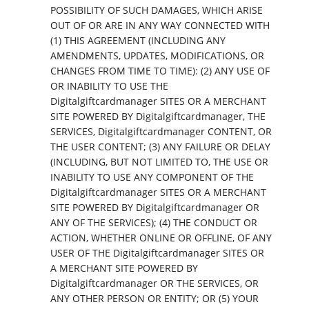
POSSIBILITY OF SUCH DAMAGES, WHICH ARISE
OUT OF OR ARE IN ANY WAY CONNECTED WITH
(1) THIS AGREEMENT (INCLUDING ANY
AMENDMENTS, UPDATES, MODIFICATIONS, OR
CHANGES FROM TIME TO TIME): (2) ANY USE OF
OR INABILITY TO USE THE
Digitalgiftcardmanager SITES OR A MERCHANT
SITE POWERED BY Digitalgiftcardmanager, THE
SERVICES, Digitalgiftcardmanager CONTENT, OR
THE USER CONTENT; (3) ANY FAILURE OR DELAY
(INCLUDING, BUT NOT LIMITED TO, THE USE OR
INABILITY TO USE ANY COMPONENT OF THE
Digitalgiftcardmanager SITES OR A MERCHANT
SITE POWERED BY Digitalgiftcardmanager OR
ANY OF THE SERVICES); (4) THE CONDUCT OR
ACTION, WHETHER ONLINE OR OFFLINE, OF ANY
USER OF THE Digitalgiftcardmanager SITES OR
A MERCHANT SITE POWERED BY
Digitalgiftcardmanager OR THE SERVICES, OR
ANY OTHER PERSON OR ENTITY; OR (5) YOUR