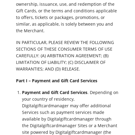
ownership, issuance, use, and redemption of the
Gift Cards, or the terms and conditions applicable
to offers, tickets or packages, promotions, or
similar, as applicable, is solely between you and
the Merchant.
IN PARTICULAR, PLEASE REVIEW THE FOLLOWING
SECTIONS OF THESE CONSUMER TERMS OF USE
CAREFULLY: (A) ARBITRATION AGREEMENT; (B)
LIMITATION OF LIABILITY; (C) DISCLAIMER OF
WARRANTIES; AND (D) RELEASE.
Part I – Payment and Gift Card Services
Payment and Gift Card Services
. Depending on
your country of residency,
Digitalgiftcardmanager may offer additional
Services such as payment services made
available by Digitalgiftcardmanager through
the Digitalgiftcardmanager Sites or a Merchant
site powered by Digitalgiftcardmanager (the