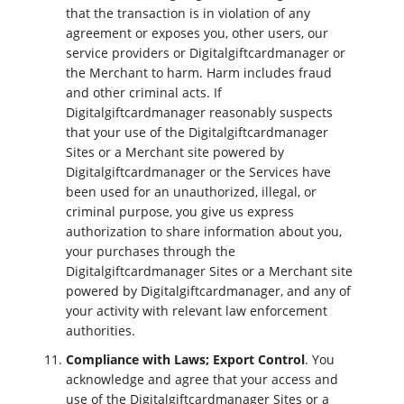
that the transaction is in violation of any
agreement or exposes you, other users, our
service providers or Digitalgiftcardmanager or
the Merchant to harm. Harm includes fraud
and other criminal acts. If
Digitalgiftcardmanager reasonably suspects
that your use of the Digitalgiftcardmanager
Sites or a Merchant site powered by
Digitalgiftcardmanager or the Services have
been used for an unauthorized, illegal, or
criminal purpose, you give us express
authorization to share information about you,
your purchases through the
Digitalgiftcardmanager Sites or a Merchant site
powered by Digitalgiftcardmanager, and any of
your activity with relevant law enforcement
authorities.
Compliance with Laws; Export Control
. You
acknowledge and agree that your access and
use of the Digitalgiftcardmanager Sites or a