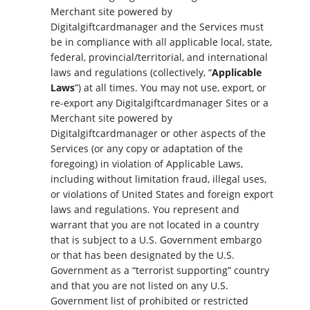
Merchant site powered by
Digitalgiftcardmanager and the Services must
be in compliance with all applicable local, state,
federal, provincial/territorial, and international
laws and regulations (collectively, “
Applicable
Laws
”) at all times. You may not use, export, or
re-export any Digitalgiftcardmanager Sites or a
Merchant site powered by
Digitalgiftcardmanager or other aspects of the
Services (or any copy or adaptation of the
foregoing) in violation of Applicable Laws,
including without limitation fraud, illegal uses,
or violations of United States and foreign export
laws and regulations. You represent and
warrant that you are not located in a country
that is subject to a U.S. Government embargo
or that has been designated by the U.S.
Government as a “terrorist supporting” country
and that you are not listed on any U.S.
Government list of prohibited or restricted