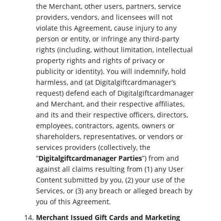
the Merchant, other users, partners, service
providers, vendors, and licensees will not
violate this Agreement, cause injury to any
person or entity, or infringe any third-party
rights (including, without limitation, intellectual
property rights and rights of privacy or
publicity or identity). You will indemnify, hold
harmless, and (at Digitalgiftcardmanager’s
request) defend each of Digitalgiftcardmanager
and Merchant, and their respective affiliates,
and its and their respective officers, directors,
employees, contractors, agents, owners or
shareholders, representatives, or vendors or
services providers (collectively, the
“
Digitalgiftcardmanager Parties
”) from and
against all claims resulting from (1) any User
Content submitted by you, (2) your use of the
Services, or (3) any breach or alleged breach by
you of this Agreement.
Merchant Issued Gift Cards and Marketing