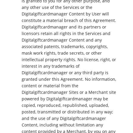
is granted to you for any other purpose, and
any other use of the Services or the
Digitalgiftcardmanager Content by User will
constitute a material breach of this Agreement.
Digitalgiftcardmanager and its partners or
licensors retain all rights in the Services and
Digitalgiftcardmanager Content and any
associated patents, trademarks, copyrights,
mask work rights, trade secrets, or other
intellectual property rights. No license, right, or
interest in any trademarks of
Digitalgiftcardmanager or any third party is
granted under this Agreement. No information,
content or material from the
Digitalgiftcardmanager Sites or a Merchant site
powered by Digitalgiftcardmanager may be
copied, reproduced, republished, uploaded,
posted, transmitted or distributed in any way;
and the use of any Digitalgiftcardmanager
Content, including without limitation any
content provided by a Merchant, by you on any