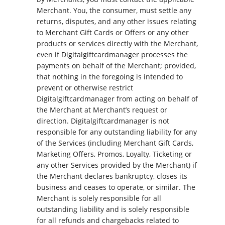
Merchant. You, the consumer, must settle any
returns, disputes, and any other issues relating
to Merchant Gift Cards or Offers or any other
products or services directly with the Merchant,
even if Digitalgiftcardmanager processes the
payments on behalf of the Merchant; provided,
that nothing in the foregoing is intended to
prevent or otherwise restrict
Digitalgiftcardmanager from acting on behalf of
the Merchant at Merchant’s request or
direction. Digitalgiftcardmanager is not
responsible for any outstanding liability for any
of the Services (including Merchant Gift Cards,
Marketing Offers, Promos, Loyalty, Ticketing or
any other Services provided by the Merchant) if
the Merchant declares bankruptcy, closes its
business and ceases to operate, or similar. The
Merchant is solely responsible for all
outstanding liability and is solely responsible
for all refunds and chargebacks related to