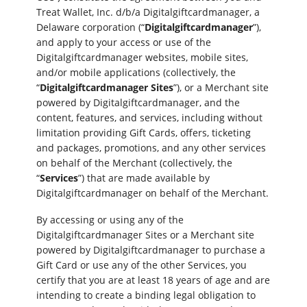
Treat Wallet, Inc. d/b/a Digitalgiftcardmanager, a
Delaware corporation (“
Digitalgiftcardmanager
”),
and apply to your access or use of the
Digitalgiftcardmanager websites, mobile sites,
and/or mobile applications (collectively, the
“
Digitalgiftcardmanager Sites
”), or a Merchant site
powered by Digitalgiftcardmanager, and the
content, features, and services, including without
limitation providing Gift Cards, offers, ticketing
and packages, promotions, and any other services
on behalf of the Merchant (collectively, the
“
Services
”) that are made available by
Digitalgiftcardmanager on behalf of the Merchant.
By accessing or using any of the
Digitalgiftcardmanager Sites or a Merchant site
powered by Digitalgiftcardmanager to purchase a
Gift Card or use any of the other Services, you
certify that you are at least 18 years of age and are
intending to create a binding legal obligation to