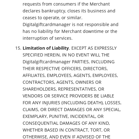
requests from consumers if the Merchant
declares bankruptcy, closes its business and
ceases to operate, or similar.
Digitalgiftcardmanager is not responsible and
has no liability for Merchant downtime or the
interruption of services.
Limitation of Liability
. EXCEPT AS EXPRESSLY
SPECIFIED HEREIN, IN NO EVENT WILL THE
Digitalgiftcardmanager PARTIES, INCLUDING
THEIR RESPECTIVE OFFICERS, DIRECTORS,
AFFILIATES, EMPLOYEES, AGENTS, EMPLOYEES,
CONTRACTORS, AGENTS, OWNERS OR
SHAREHOLDERS, REPRESENTATIVES, OR
VENDORS OR SERVICE PROVIDERS BE LIABLE
FOR ANY INJURIES (INCLUDING DEATH), LOSSES,
CLAIMS, OR DIRECT DAMAGES OR ANY SPECIAL,
EXEMPLARY, PUNITIVE, INCIDENTAL, OR
CONSEQUENTIAL DAMAGES OF ANY KIND,
WHETHER BASED IN CONTRACT, TORT, OR
OTHERWISE, AND EVEN IF ADVISED OF THE