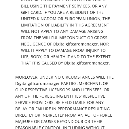
BILL USING THE PAYMENT SERVICES, OR ANY
GIFT CARD. IF YOU ARE A RESIDENT OF THE
UNITED KINGDOM OR EUROPEAN UNION, THE
LIMITATION OF LIABILITY IN THIS AGREEMENT
WILL NOT APPLY TO ANY DAMAGE ARISING
FROM THE WILLFUL MISCONDUCT OR GROSS
NEGLIGENCE OF Digitalgiftcardmanager, NOR
WILL IT APPLY TO DAMAGE FROM INJURY TO
LIFE, BODY, OR HEALTH IF AND TO THE EXTENT
THAT IT IS CAUSED BY Digitalgiftcardmanager.
MOREOVER, UNDER NO CIRCUMSTANCES WILL THE
Digitalgiftcardmanager PARTIES, MERCHANT, OR
OUR RESPECTIVE LICENSORS AND LICENSEES, OR
ANY OF THE FOREGOING ENTITIES’ RESPECTIVE
SERVICE PROVIDERS, BE HELD LIABLE FOR ANY
DELAY OR FAILURE IN PERFORMANCE RESULTING
DIRECTLY OR INDIRECTLY FROM AN ACT OF FORCE
MAJEURE OR CAUSES BEYOND OUR OR THEIR
REASONABLE CONTROL, INCLUDING WITHOUT