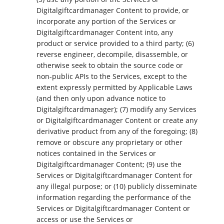
Digitalgiftcardmanager Content to provide, or
incorporate any portion of the Services or
Digitalgiftcardmanager Content into, any
product or service provided to a third party; (6)
reverse engineer, decompile, disassemble, or
otherwise seek to obtain the source code or
non-public APIs to the Services, except to the
extent expressly permitted by Applicable Laws
(and then only upon advance notice to
Digitalgiftcardmanager); (7) modify any Services
or Digitalgiftcardmanager Content or create any
derivative product from any of the foregoing; (8)
remove or obscure any proprietary or other
notices contained in the Services or
Digitalgiftcardmanager Content; (9) use the
Services or Digitalgiftcardmanager Content for
any illegal purpose; or (10) publicly disseminate
information regarding the performance of the
Services or Digitalgiftcardmanager Content or
access or use the Services or