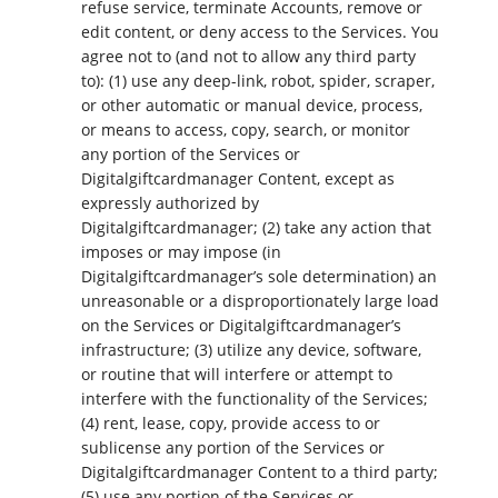
refuse service, terminate Accounts, remove or
edit content, or deny access to the Services. You
agree not to (and not to allow any third party
to): (1) use any deep-link, robot, spider, scraper,
or other automatic or manual device, process,
or means to access, copy, search, or monitor
any portion of the Services or
Digitalgiftcardmanager Content, except as
expressly authorized by
Digitalgiftcardmanager; (2) take any action that
imposes or may impose (in
Digitalgiftcardmanager’s sole determination) an
unreasonable or a disproportionately large load
on the Services or Digitalgiftcardmanager’s
infrastructure; (3) utilize any device, software,
or routine that will interfere or attempt to
interfere with the functionality of the Services;
(4) rent, lease, copy, provide access to or
sublicense any portion of the Services or
Digitalgiftcardmanager Content to a third party;
(5) use any portion of the Services or