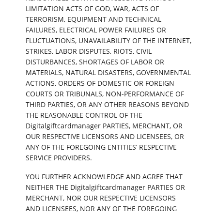
LIMITATION ACTS OF GOD, WAR, ACTS OF
TERRORISM, EQUIPMENT AND TECHNICAL
FAILURES, ELECTRICAL POWER FAILURES OR
FLUCTUATIONS, UNAVAILABILITY OF THE INTERNET,
STRIKES, LABOR DISPUTES, RIOTS, CIVIL
DISTURBANCES, SHORTAGES OF LABOR OR
MATERIALS, NATURAL DISASTERS, GOVERNMENTAL
ACTIONS, ORDERS OF DOMESTIC OR FOREIGN
COURTS OR TRIBUNALS, NON-PERFORMANCE OF
THIRD PARTIES, OR ANY OTHER REASONS BEYOND
THE REASONABLE CONTROL OF THE
Digitalgiftcardmanager PARTIES, MERCHANT, OR
OUR RESPECTIVE LICENSORS AND LICENSEES, OR
ANY OF THE FOREGOING ENTITIES’ RESPECTIVE
SERVICE PROVIDERS.
YOU FURTHER ACKNOWLEDGE AND AGREE THAT
NEITHER THE Digitalgiftcardmanager PARTIES OR
MERCHANT, NOR OUR RESPECTIVE LICENSORS
AND LICENSEES, NOR ANY OF THE FOREGOING