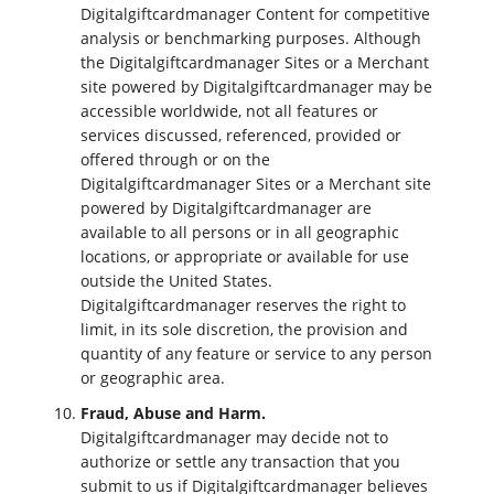
Digitalgiftcardmanager Content for competitive
analysis or benchmarking purposes. Although
the Digitalgiftcardmanager Sites or a Merchant
site powered by Digitalgiftcardmanager may be
accessible worldwide, not all features or
services discussed, referenced, provided or
offered through or on the
Digitalgiftcardmanager Sites or a Merchant site
powered by Digitalgiftcardmanager are
available to all persons or in all geographic
locations, or appropriate or available for use
outside the United States.
Digitalgiftcardmanager reserves the right to
limit, in its sole discretion, the provision and
quantity of any feature or service to any person
or geographic area.
Fraud, Abuse and Harm.
Digitalgiftcardmanager may decide not to
authorize or settle any transaction that you
submit to us if Digitalgiftcardmanager believes