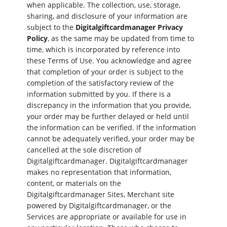
when applicable. The collection, use, storage,
sharing, and disclosure of your information are
subject to the
Digitalgiftcardmanager Privacy
Policy
, as the same may be updated from time to
time, which is incorporated by reference into
these Terms of Use. You acknowledge and agree
that completion of your order is subject to the
completion of the satisfactory review of the
information submitted by you. If there is a
discrepancy in the information that you provide,
your order may be further delayed or held until
the information can be verified. If the information
cannot be adequately verified, your order may be
cancelled at the sole discretion of
Digitalgiftcardmanager. Digitalgiftcardmanager
makes no representation that information,
content, or materials on the
Digitalgiftcardmanager Sites, Merchant site
powered by Digitalgiftcardmanager, or the
Services are appropriate or available for use in