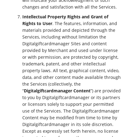
will indicate your acknowledgment of such
changes and satisfaction with all the Services.
Intellectual Property Rights and Grant of
Rights to User
. The features, information, and
materials provided and depicted through the
Services, including without limitation the
Digitalgiftcardmanager Sites and content
provided by Merchant and used under license
or with permission, are protected by copyright,
trademark, patent, and other intellectual
property laws. All text, graphical content, video,
data, and other content made available through
the Services (collectively, the
“
Digitalgiftcardmanager Content
”) are provided
to you by Digitalgiftcardmanager or its partners
or licensors solely to support your permitted
use of the Services. The Digitalgiftcardmanager
Content may be modified from time to time by
Digitalgiftcardmanager in its sole discretion.
Except as expressly set forth herein, no license