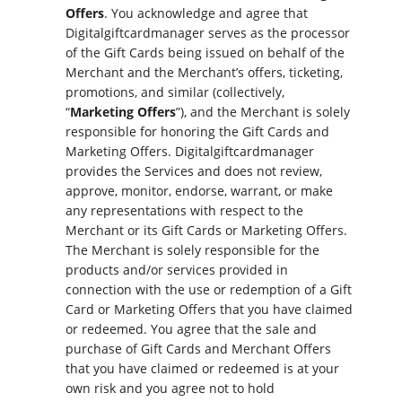
Offers
. You acknowledge and agree that
Digitalgiftcardmanager serves as the processor
of the Gift Cards being issued on behalf of the
Merchant and the Merchant’s offers, ticketing,
promotions, and similar (collectively,
“
Marketing Offers
”), and the Merchant is solely
responsible for honoring the Gift Cards and
Marketing Offers. Digitalgiftcardmanager
provides the Services and does not review,
approve, monitor, endorse, warrant, or make
any representations with respect to the
Merchant or its Gift Cards or Marketing Offers.
The Merchant is solely responsible for the
products and/or services provided in
connection with the use or redemption of a Gift
Card or Marketing Offers that you have claimed
or redeemed. You agree that the sale and
purchase of Gift Cards and Merchant Offers
that you have claimed or redeemed is at your
own risk and you agree not to hold