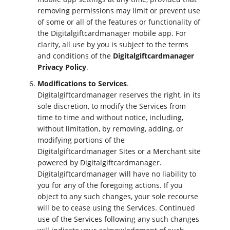
removing permissions may limit or prevent use
of some or all of the features or functionality of
the Digitalgiftcardmanager mobile app. For
clarity, all use by you is subject to the terms
and conditions of the
Digitalgiftcardmanager
Privacy Policy
.
Modifications to Services
.
Digitalgiftcardmanager reserves the right, in its
sole discretion, to modify the Services from
time to time and without notice, including,
without limitation, by removing, adding, or
modifying portions of the
Digitalgiftcardmanager Sites or a Merchant site
powered by Digitalgiftcardmanager.
Digitalgiftcardmanager will have no liability to
you for any of the foregoing actions. If you
object to any such changes, your sole recourse
will be to cease using the Services. Continued
use of the Services following any such changes