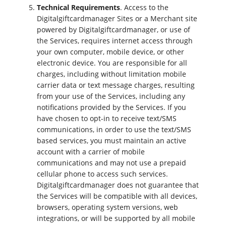
Technical Requirements
. Access to the
Digitalgiftcardmanager Sites or a Merchant site
powered by Digitalgiftcardmanager, or use of
the Services, requires internet access through
your own computer, mobile device, or other
electronic device. You are responsible for all
charges, including without limitation mobile
carrier data or text message charges, resulting
from your use of the Services, including any
notifications provided by the Services. If you
have chosen to opt-in to receive text/SMS
communications, in order to use the text/SMS
based services, you must maintain an active
account with a carrier of mobile
communications and may not use a prepaid
cellular phone to access such services.
Digitalgiftcardmanager does not guarantee that
the Services will be compatible with all devices,
browsers, operating system versions, web
integrations, or will be supported by all mobile