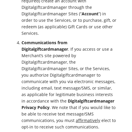
required) create an account with
Digitalgiftcardmanager through the
Digitalgiftcardmanager Sites (“
Account
”) in
order to use the Services, or to purchase, gift, or
redeem (as applicable) Gift Cards or use other
Services.
Communications from
Digitalgiftcardmanager
. If you access or use a
Merchant’s site powered by
Digitalgiftcardmanager, the
Digitalgiftcardmanager Sites, or the Services,
you authorize Digitalgiftcardmanager to
communicate with you via electronic messages,
including email, text message/SMS, or similar,
as applicable for legitimate business interests
in accordance with the
Digitalgiftcardmanager
Privacy Policy
. We note that if you would like to
be able to receive text message/SMS
communications, you must
affirmatively
elect to
opt-in to receive such communications.