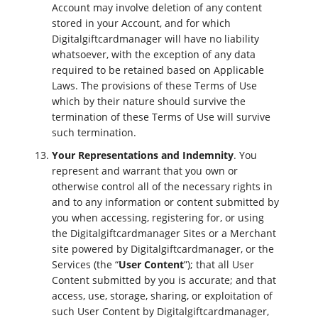
Account may involve deletion of any content
stored in your Account, and for which
Digitalgiftcardmanager will have no liability
whatsoever, with the exception of any data
required to be retained based on Applicable
Laws. The provisions of these Terms of Use
which by their nature should survive the
termination of these Terms of Use will survive
such termination.
Your Representations and Indemnity
. You
represent and warrant that you own or
otherwise control all of the necessary rights in
and to any information or content submitted by
you when accessing, registering for, or using
the Digitalgiftcardmanager Sites or a Merchant
site powered by Digitalgiftcardmanager, or the
Services (the “
User Content
”); that all User
Content submitted by you is accurate; and that
access, use, storage, sharing, or exploitation of
such User Content by Digitalgiftcardmanager,