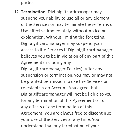
parties.
Termination
. Digitalgiftcardmanager may
suspend your ability to use all or any element
of the Services or may terminate these Terms of
Use effective immediately, without notice or
explanation. Without limiting the foregoing,
Digitalgiftcardmanager may suspend your
access to the Services if Digitalgiftcardmanager
believes you to be in violation of any part of this
Agreement (including any
Digitalgiftcardmanager Policies). After any
suspension or termination, you may or may not
be granted permission to use the Services or
re-establish an Account. You agree that
Digitalgiftcardmanager will not be liable to you
for any termination of this Agreement or for
any effects of any termination of this
Agreement. You are always free to discontinue
your use of the Services at any time. You
understand that any termination of your