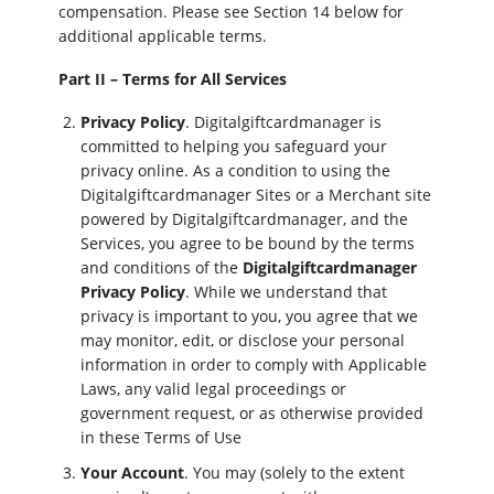
compensation. Please see Section 14 below for
additional applicable terms.
Part II – Terms for All Services
Privacy Policy
. Digitalgiftcardmanager is
committed to helping you safeguard your
privacy online. As a condition to using the
Digitalgiftcardmanager Sites or a Merchant site
powered by Digitalgiftcardmanager, and the
Services, you agree to be bound by the terms
and conditions of the
Digitalgiftcardmanager
Privacy Policy
. While we understand that
privacy is important to you, you agree that we
may monitor, edit, or disclose your personal
information in order to comply with Applicable
Laws, any valid legal proceedings or
government request, or as otherwise provided
in these Terms of Use
Your Account
. You may (solely to the extent