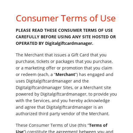
Consumer Terms of Use
PLEASE READ THESE CONSUMER TERMS OF USE
CAREFULLY BEFORE USING ANY SITE HOSTED OR
OPERATED BY Digitalgiftcardmanager.
The Merchant that issues a Gift Card that you
purchase, tickets or packages that you purchase,
or a marketing offer or promotion that you claim
or redeem (each, a “
Merchant
”) has engaged and
uses Digitalgiftcardmanager and the
Digitalgiftcardmanager Sites, or a Merchant site
powered by Digitalgiftcardmanager, to provide you
with the Services, and you hereby acknowledge
and agree that Digitalgiftcardmanager is an
authorized third party vendor of the Merchant.
These Consumer Terms of Use (this “
Terms of
Use
”) constitute the agreement between you and