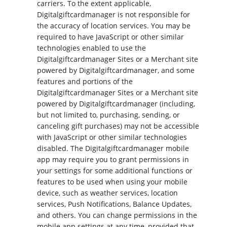
carriers. To the extent applicable,
Digitalgiftcardmanager is not responsible for
the accuracy of location services. You may be
required to have JavaScript or other similar
technologies enabled to use the
Digitalgiftcardmanager Sites or a Merchant site
powered by Digitalgiftcardmanager, and some
features and portions of the
Digitalgiftcardmanager Sites or a Merchant site
powered by Digitalgiftcardmanager (including,
but not limited to, purchasing, sending, or
canceling gift purchases) may not be accessible
with JavaScript or other similar technologies
disabled. The Digitalgiftcardmanager mobile
app may require you to grant permissions in
your settings for some additional functions or
features to be used when using your mobile
device, such as weather services, location
services, Push Notifications, Balance Updates,
and others. You can change permissions in the
mobile app settings at any time, provided that