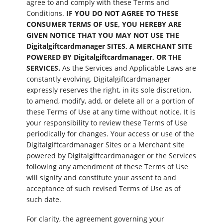
agree to and comply with these Terms and
Conditions.
IF YOU DO NOT AGREE TO THESE
CONSUMER TERMS OF USE, YOU HEREBY ARE
GIVEN NOTICE THAT YOU MAY NOT USE THE
Digitalgiftcardmanager SITES, A MERCHANT SITE
POWERED BY Digitalgiftcardmanager, OR THE
SERVICES.
As the Services and Applicable Laws are
constantly evolving, Digitalgiftcardmanager
expressly reserves the right, in its sole discretion,
to amend, modify, add, or delete all or a portion of
these Terms of Use at any time without notice. It is
your responsibility to review these Terms of Use
periodically for changes. Your access or use of the
Digitalgiftcardmanager Sites or a Merchant site
powered by Digitalgiftcardmanager or the Services
following any amendment of these Terms of Use
will signify and constitute your assent to and
acceptance of such revised Terms of Use as of
such date.
For clarity, the agreement governing your