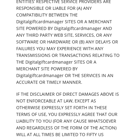
ENTITIES’ RESPECTIVE SERVICE PROVIDERS ARE
RESPONSIBLE OR LIABLE FOR (A) ANY
COMPATIBILITY BETWEEN THE
Digitalgiftcardmanager SITES OR A MERCHANT
SITE POWERED BY Digitalgiftcardmanager AND
ANY THIRD PARTY WEB SITE, SERVICES, OR ANY
SOFTWARE OR HARDWARE OR (B) ANY DELAYS OR
FAILURES YOU MAY EXPERIENCE WITH ANY
TRANSMISSIONS OR TRANSACTIONS RELATING TO
THE Digitalgiftcardmanager SITES OR A
MERCHANT SITE POWERED BY
Digitalgiftcardmanager OR THE SERVICES IN AN
ACCURATE OR TIMELY MANNER.
IF THE DISCLAIMER OF DIRECT DAMAGES ABOVE IS
NOT ENFORCEABLE AT LAW, EXCEPT AS
OTHERWISE EXPRESSLY SET FORTH IN THESE
TERMS OF USE, YOU EXPRESSLY AGREE THAT OUR
LIABILITY TO YOU (FOR ANY CAUSE WHATSOEVER
AND REGARDLESS OF THE FORM OF THE ACTION)
WILL AT ALL TIMES BE LIMITED TO FIFTY US