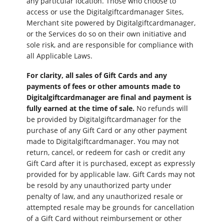
any particular location. Those who choose to
access or use the Digitalgiftcardmanager Sites,
Merchant site powered by Digitalgiftcardmanager,
or the Services do so on their own initiative and
sole risk, and are responsible for compliance with
all Applicable Laws.
For clarity, all sales of Gift Cards and any
payments of fees or other amounts made to
Digitalgiftcardmanager are final and payment is
fully earned at the time of sale.
No refunds will
be provided by Digitalgiftcardmanager for the
purchase of any Gift Card or any other payment
made to Digitalgiftcardmanager. You may not
return, cancel, or redeem for cash or credit any
Gift Card after it is purchased, except as expressly
provided for by applicable law. Gift Cards may not
be resold by any unauthorized party under
penalty of law, and any unauthorized resale or
attempted resale may be grounds for cancellation
of a Gift Card without reimbursement or other